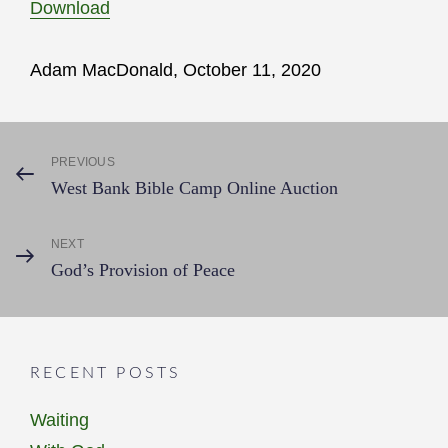
Download
Adam MacDonald, October 11, 2020
Post
PREVIOUS
Previous
West Bank Bible Camp Online Auction
Post
navigation
NEXT
Next
God’s Provision of Peace
Post
RECENT POSTS
Waiting