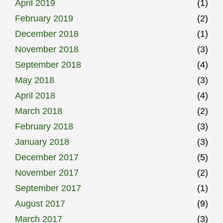
April 2019
(1)
February 2019
(2)
December 2018
(1)
November 2018
(3)
September 2018
(4)
May 2018
(3)
April 2018
(4)
March 2018
(2)
February 2018
(3)
January 2018
(3)
December 2017
(5)
November 2017
(2)
September 2017
(1)
August 2017
(9)
March 2017
(3)