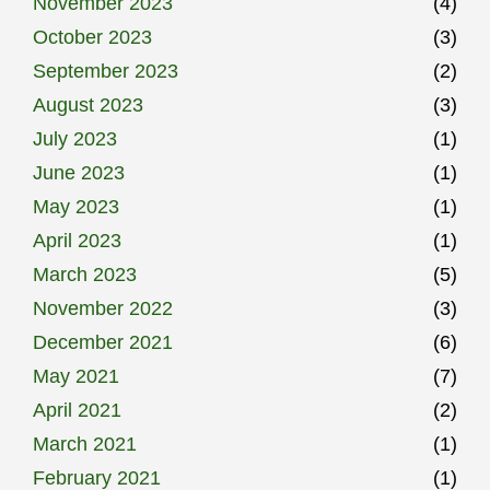
November 2023
(4)
October 2023
(3)
September 2023
(2)
August 2023
(3)
July 2023
(1)
June 2023
(1)
May 2023
(1)
April 2023
(1)
March 2023
(5)
November 2022
(3)
December 2021
(6)
May 2021
(7)
April 2021
(2)
March 2021
(1)
February 2021
(1)