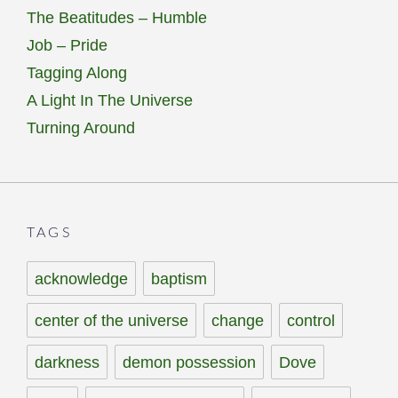
The Beatitudes – Humble
Job – Pride
Tagging Along
A Light In The Universe
Turning Around
TAGS
acknowledge
baptism
center of the universe
change
control
darkness
demon possession
Dove