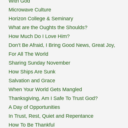
With God
Microwave Culture
Horizon College & Seminary
What are the Oughts the Shoulds?
How Much Do I Love Him?
Don’t Be Afraid, I Bring Good News, Great Joy,
For All The World
Sharing Sunday November
How Ships Are Sunk
Salvation and Grace
When Your World Gets Mangled
Thanksgiving, Am I Safe To Trust God?
A Day of Opportunities
In Trust, Rest, Quiet and Repentance
How To Be Thankful