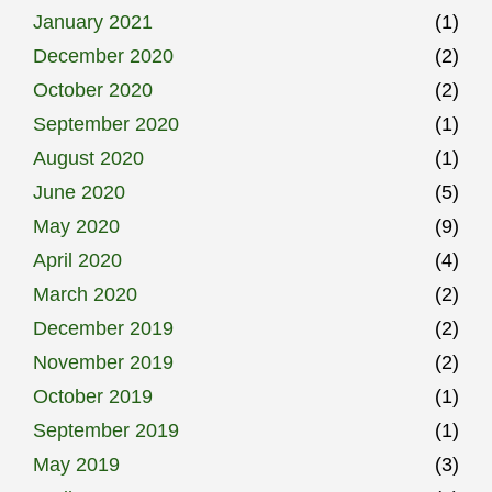
January 2021
(1)
December 2020
(2)
October 2020
(2)
September 2020
(1)
August 2020
(1)
June 2020
(5)
May 2020
(9)
April 2020
(4)
March 2020
(2)
December 2019
(2)
November 2019
(2)
October 2019
(1)
September 2019
(1)
May 2019
(3)