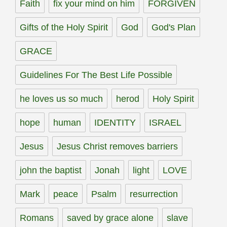
Faith
fix your mind on him
FORGIVEN
Gifts of the Holy Spirit
God
God's Plan
GRACE
Guidelines For The Best Life Possible
he loves us so much
herod
Holy Spirit
hope
human
IDENTITY
ISRAEL
Jesus
Jesus Christ removes barriers
john the baptist
Jonah
light
LOVE
Mark
peace
Psalm
resurrection
Romans
saved by grace alone
slave