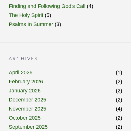
Finding and Following God's Call
(4)
The Holy Spirit
(5)
Psalms In Summer
(3)
ARCHIVES
April 2026
(1)
February 2026
(2)
January 2026
(2)
December 2025
(2)
November 2025
(4)
October 2025
(2)
September 2025
(2)