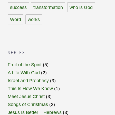
success
transformation
who is God
Word
works
SERIES
Fruit of the Spirit
(5)
A Life With God
(2)
Israel and Prophesy
(3)
This Is How We Know
(1)
Meet Jesus Christ
(3)
Songs of Christmas
(2)
Jesus Is Better – Hebrews
(3)