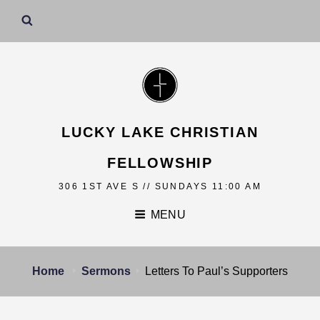
LUCKY LAKE CHRISTIAN
FELLOWSHIP
306 1ST AVE S // SUNDAYS 11:00 AM
MENU
Home
Sermons
Letters To Paul’s Supporters