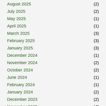
August 2025
(2)
July 2025
(2)
May 2025
(1)
April 2025
(1)
March 2025
(3)
February 2025
(3)
January 2025
(3)
December 2024
(1)
November 2024
(2)
October 2024
(2)
June 2024
(1)
February 2024
(1)
January 2024
(2)
December 2023
(2)