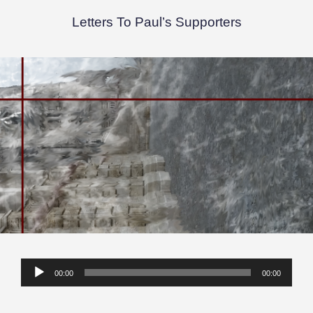
Letters To Paul’s Supporters
Audio
00:00
00:00
Player