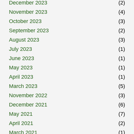
December 2023
(2)
November 2023
(4)
October 2023
(3)
September 2023
(2)
August 2023
(3)
July 2023
(1)
June 2023
(1)
May 2023
(1)
April 2023
(1)
March 2023
(5)
November 2022
(3)
December 2021
(6)
May 2021
(7)
April 2021
(2)
March 2021
(1)