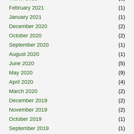
February 2021
(1)
January 2021
(1)
December 2020
(2)
October 2020
(2)
September 2020
(1)
August 2020
(1)
June 2020
(5)
May 2020
(9)
April 2020
(4)
March 2020
(2)
December 2019
(2)
November 2019
(2)
October 2019
(1)
September 2019
(1)