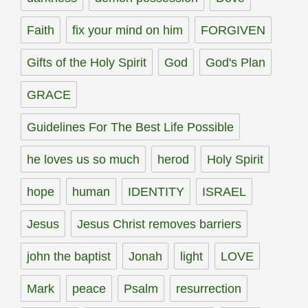
Faith
fix your mind on him
FORGIVEN
Gifts of the Holy Spirit
God
God's Plan
GRACE
Guidelines For The Best Life Possible
he loves us so much
herod
Holy Spirit
hope
human
IDENTITY
ISRAEL
Jesus
Jesus Christ removes barriers
john the baptist
Jonah
light
LOVE
Mark
peace
Psalm
resurrection