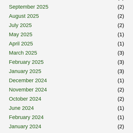
September 2025
(2)
August 2025
(2)
July 2025
(2)
May 2025
(1)
April 2025
(1)
March 2025
(3)
February 2025
(3)
January 2025
(3)
December 2024
(1)
November 2024
(2)
October 2024
(2)
June 2024
(1)
February 2024
(1)
January 2024
(2)