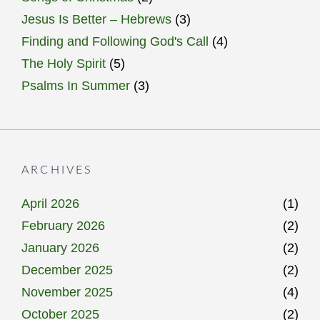
Jesus Is Better – Hebrews
(3)
Finding and Following God's Call
(4)
The Holy Spirit
(5)
Psalms In Summer
(3)
ARCHIVES
April 2026
(1)
February 2026
(2)
January 2026
(2)
December 2025
(2)
November 2025
(4)
October 2025
(2)