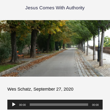
Jesus Comes With Authority
Wes Schatz, September 27, 2020
Audio
00:00
00:00