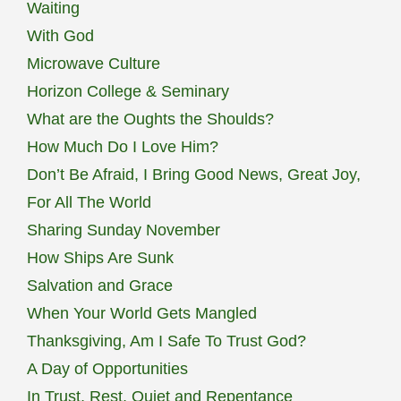
Waiting
With God
Microwave Culture
Horizon College & Seminary
What are the Oughts the Shoulds?
How Much Do I Love Him?
Don’t Be Afraid, I Bring Good News, Great Joy,
For All The World
Sharing Sunday November
How Ships Are Sunk
Salvation and Grace
When Your World Gets Mangled
Thanksgiving, Am I Safe To Trust God?
A Day of Opportunities
In Trust, Rest, Quiet and Repentance