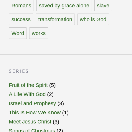
Romans
saved by grace alone
slave
success
transformation
who is God
Word
works
SERIES
Fruit of the Spirit
(5)
A Life With God
(2)
Israel and Prophesy
(3)
This Is How We Know
(1)
Meet Jesus Christ
(3)
Songs of Christmas
(2)