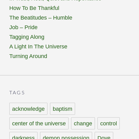
How To Be Thankful
The Beatitudes – Humble
Job – Pride
Tagging Along
A Light In The Universe
Turning Around
TAGS
acknowledge
baptism
center of the universe
change
control
darkness
demon possession
Dove