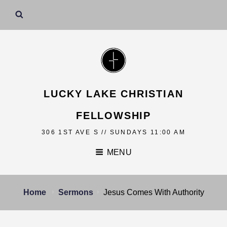
LUCKY LAKE CHRISTIAN
FELLOWSHIP
306 1ST AVE S // SUNDAYS 11:00 AM
MENU
Home
Sermons
Jesus Comes With Authority