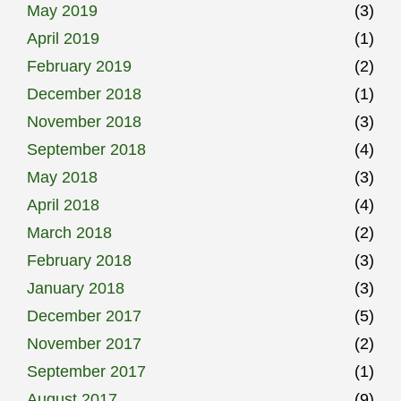
May 2019
(3)
April 2019
(1)
February 2019
(2)
December 2018
(1)
November 2018
(3)
September 2018
(4)
May 2018
(3)
April 2018
(4)
March 2018
(2)
February 2018
(3)
January 2018
(3)
December 2017
(5)
November 2017
(2)
September 2017
(1)
August 2017
(9)