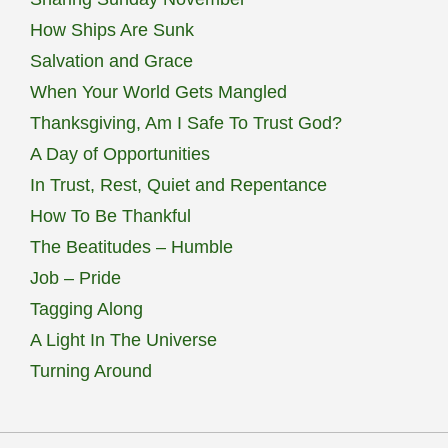
How Ships Are Sunk
Salvation and Grace
When Your World Gets Mangled
Thanksgiving, Am I Safe To Trust God?
A Day of Opportunities
In Trust, Rest, Quiet and Repentance
How To Be Thankful
The Beatitudes – Humble
Job – Pride
Tagging Along
A Light In The Universe
Turning Around