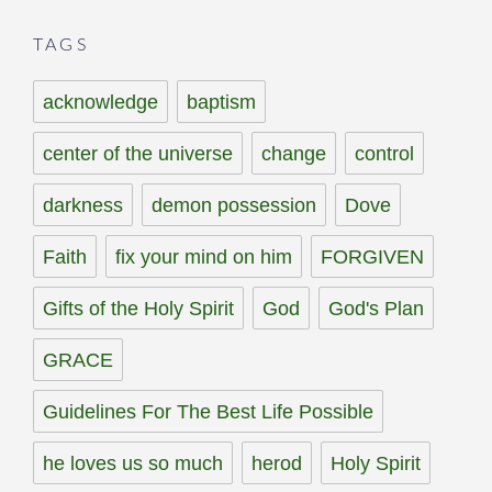
TAGS
acknowledge
baptism
center of the universe
change
control
darkness
demon possession
Dove
Faith
fix your mind on him
FORGIVEN
Gifts of the Holy Spirit
God
God's Plan
GRACE
Guidelines For The Best Life Possible
he loves us so much
herod
Holy Spirit