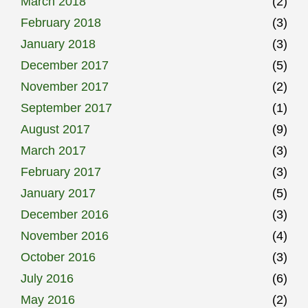
March 2018
(2)
February 2018
(3)
January 2018
(3)
December 2017
(5)
November 2017
(2)
September 2017
(1)
August 2017
(9)
March 2017
(3)
February 2017
(3)
January 2017
(5)
December 2016
(3)
November 2016
(4)
October 2016
(3)
July 2016
(6)
May 2016
(2)