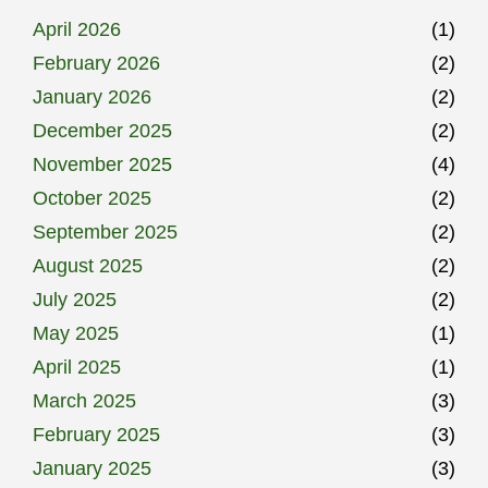
April 2026
(1)
February 2026
(2)
January 2026
(2)
December 2025
(2)
November 2025
(4)
October 2025
(2)
September 2025
(2)
August 2025
(2)
July 2025
(2)
May 2025
(1)
April 2025
(1)
March 2025
(3)
February 2025
(3)
January 2025
(3)