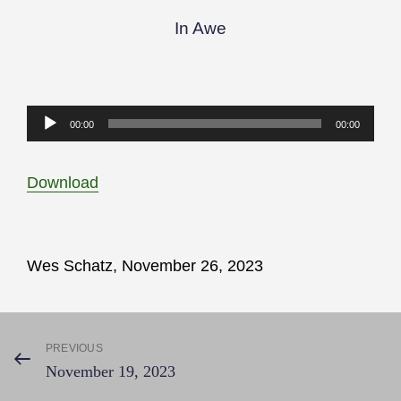
In Awe
Audio
00:00
00:00
Player
Download
Wes Schatz, November 26, 2023
Post
PREVIOUS
Previous
November 19, 2023
Post
navigation