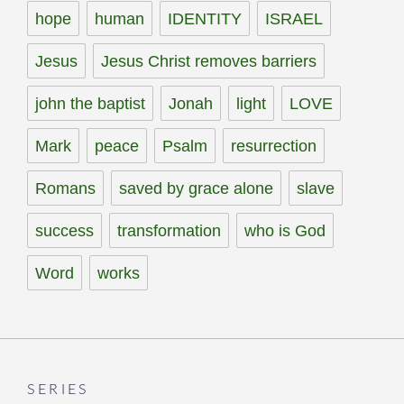
hope
human
IDENTITY
ISRAEL
Jesus
Jesus Christ removes barriers
john the baptist
Jonah
light
LOVE
Mark
peace
Psalm
resurrection
Romans
saved by grace alone
slave
success
transformation
who is God
Word
works
SERIES