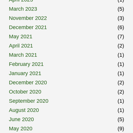
March 2023
(5)
November 2022
(3)
December 2021
(6)
May 2021
(7)
April 2021
(2)
March 2021
(1)
February 2021
(1)
January 2021
(1)
December 2020
(2)
October 2020
(2)
September 2020
(1)
August 2020
(1)
June 2020
(5)
May 2020
(9)