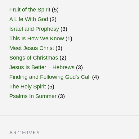
Fruit of the Spirit
(5)
A Life With God
(2)
Israel and Prophesy
(3)
This Is How We Know
(1)
Meet Jesus Christ
(3)
Songs of Christmas
(2)
Jesus Is Better – Hebrews
(3)
Finding and Following God's Call
(4)
The Holy Spirit
(5)
Psalms In Summer
(3)
ARCHIVES