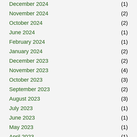
December 2024
(1)
November 2024
(2)
October 2024
(2)
June 2024
(1)
February 2024
(1)
January 2024
(2)
December 2023
(2)
November 2023
(4)
October 2023
(3)
September 2023
(2)
August 2023
(3)
July 2023
(1)
June 2023
(1)
May 2023
(1)
April 2023
(1)