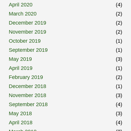
April 2020
(4)
March 2020
(2)
December 2019
(2)
November 2019
(2)
October 2019
(1)
September 2019
(1)
May 2019
(3)
April 2019
(1)
February 2019
(2)
December 2018
(1)
November 2018
(3)
September 2018
(4)
May 2018
(3)
April 2018
(4)