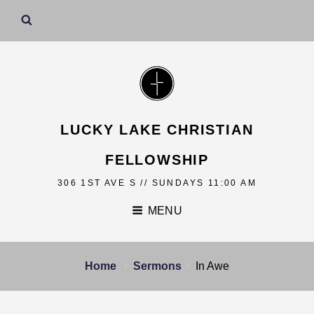
LUCKY LAKE CHRISTIAN
FELLOWSHIP
306 1ST AVE S // SUNDAYS 11:00 AM
MENU
Home
Sermons
In Awe