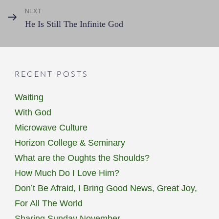
NEXT
Next
He Is Still The Infinite God
Post
RECENT POSTS
Waiting
With God
Microwave Culture
Horizon College & Seminary
What are the Oughts the Shoulds?
How Much Do I Love Him?
Don’t Be Afraid, I Bring Good News, Great Joy,
For All The World
Sharing Sunday November