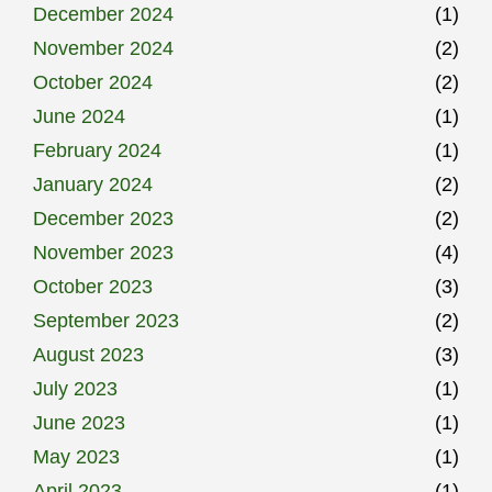
December 2024
(1)
November 2024
(2)
October 2024
(2)
June 2024
(1)
February 2024
(1)
January 2024
(2)
December 2023
(2)
November 2023
(4)
October 2023
(3)
September 2023
(2)
August 2023
(3)
July 2023
(1)
June 2023
(1)
May 2023
(1)
April 2023
(1)