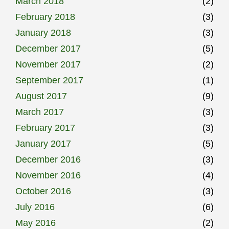
March 2018
(2)
February 2018
(3)
January 2018
(3)
December 2017
(5)
November 2017
(2)
September 2017
(1)
August 2017
(9)
March 2017
(3)
February 2017
(3)
January 2017
(5)
December 2016
(3)
November 2016
(4)
October 2016
(3)
July 2016
(6)
May 2016
(2)