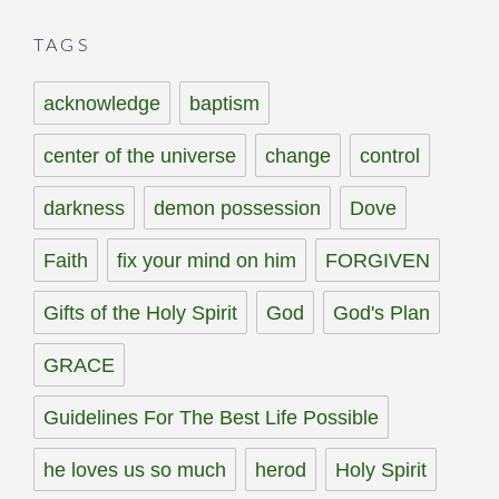
TAGS
acknowledge
baptism
center of the universe
change
control
darkness
demon possession
Dove
Faith
fix your mind on him
FORGIVEN
Gifts of the Holy Spirit
God
God's Plan
GRACE
Guidelines For The Best Life Possible
he loves us so much
herod
Holy Spirit