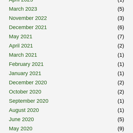
March 2023
(5)
November 2022
(3)
December 2021
(6)
May 2021
(7)
April 2021
(2)
March 2021
(1)
February 2021
(1)
January 2021
(1)
December 2020
(2)
October 2020
(2)
September 2020
(1)
August 2020
(1)
June 2020
(5)
May 2020
(9)