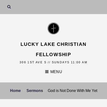
LUCKY LAKE CHRISTIAN
FELLOWSHIP
306 1ST AVE S // SUNDAYS 11:00 AM
MENU
Home
Sermons
God is Not Done With Me Yet