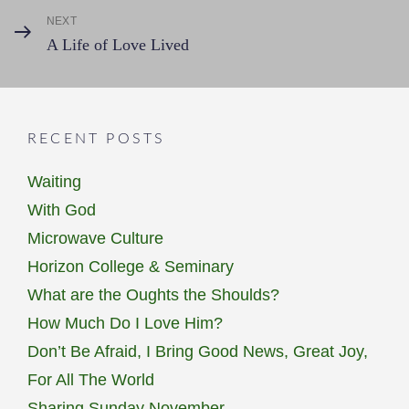
NEXT
Next
A Life of Love Lived
Post
RECENT POSTS
Waiting
With God
Microwave Culture
Horizon College & Seminary
What are the Oughts the Shoulds?
How Much Do I Love Him?
Don’t Be Afraid, I Bring Good News, Great Joy,
For All The World
Sharing Sunday November