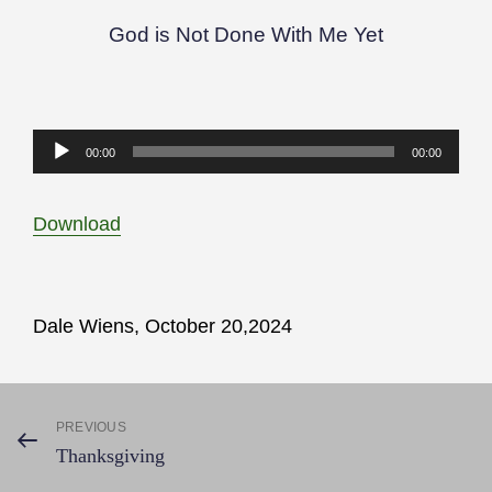
God is Not Done With Me Yet
Audio
00:00
00:00
Player
Download
Dale Wiens, October 20,2024
Post
PREVIOUS
Previous
Thanksgiving
Post
navigation