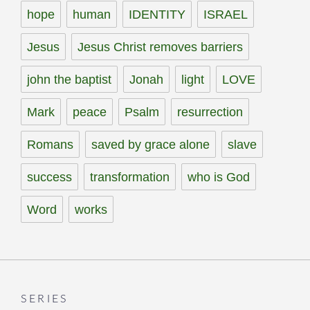
hope
human
IDENTITY
ISRAEL
Jesus
Jesus Christ removes barriers
john the baptist
Jonah
light
LOVE
Mark
peace
Psalm
resurrection
Romans
saved by grace alone
slave
success
transformation
who is God
Word
works
SERIES