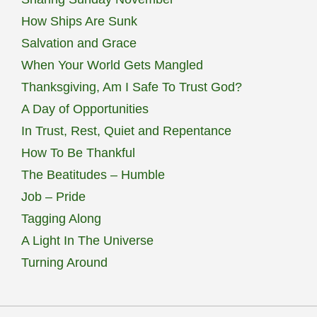
How Ships Are Sunk
Salvation and Grace
When Your World Gets Mangled
Thanksgiving, Am I Safe To Trust God?
A Day of Opportunities
In Trust, Rest, Quiet and Repentance
How To Be Thankful
The Beatitudes – Humble
Job – Pride
Tagging Along
A Light In The Universe
Turning Around