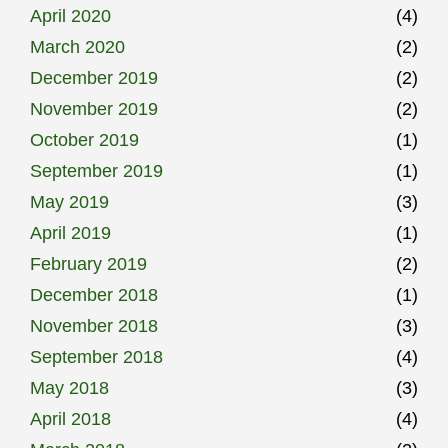
April 2020
(4)
March 2020
(2)
December 2019
(2)
November 2019
(2)
October 2019
(1)
September 2019
(1)
May 2019
(3)
April 2019
(1)
February 2019
(2)
December 2018
(1)
November 2018
(3)
September 2018
(4)
May 2018
(3)
April 2018
(4)