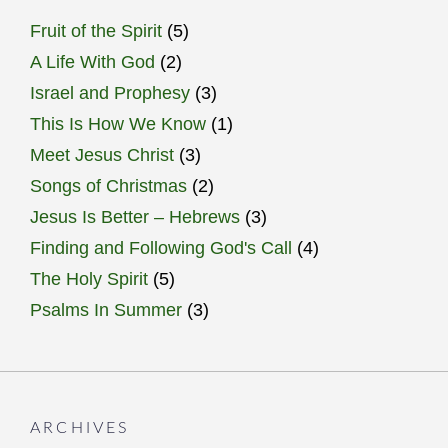
Fruit of the Spirit
(5)
A Life With God
(2)
Israel and Prophesy
(3)
This Is How We Know
(1)
Meet Jesus Christ
(3)
Songs of Christmas
(2)
Jesus Is Better – Hebrews
(3)
Finding and Following God's Call
(4)
The Holy Spirit
(5)
Psalms In Summer
(3)
ARCHIVES