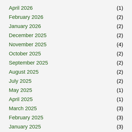
April 2026
(1)
February 2026
(2)
January 2026
(2)
December 2025
(2)
November 2025
(4)
October 2025
(2)
September 2025
(2)
August 2025
(2)
July 2025
(2)
May 2025
(1)
April 2025
(1)
March 2025
(3)
February 2025
(3)
January 2025
(3)