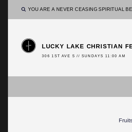
YOU ARE A NEVER CEASING SPIRITUAL BE
LUCKY LAKE CHRISTIAN F
306 1ST AVE S // SUNDAYS 11:00 AM
Fruit