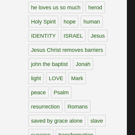
he loves us so much
herod
Holy Spirit
hope
human
IDENTITY
ISRAEL
Jesus
Jesus Christ removes barriers
john the baptist
Jonah
light
LOVE
Mark
peace
Psalm
resurrection
Romans
saved by grace alone
slave
success
transformation