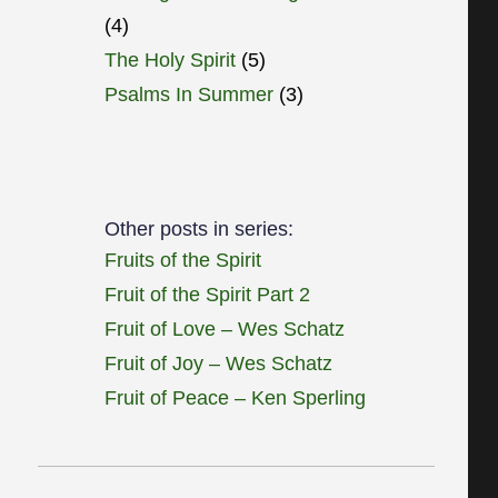
(4)
The Holy Spirit
(5)
Psalms In Summer
(3)
Other posts in series:
Fruits of the Spirit
Fruit of the Spirit Part 2
Fruit of Love – Wes Schatz
Fruit of Joy – Wes Schatz
Fruit of Peace – Ken Sperling