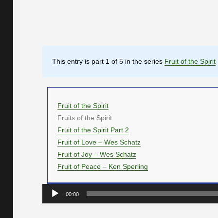
This entry is part 1 of 5 in the series
Fruit of the Spirit
Fruit of the Spirit
Fruits of the Spirit
Fruit of the Spirit Part 2
Fruit of Love – Wes Schatz
Fruit of Joy – Wes Schatz
Fruit of Peace – Ken Sperling
Audio
00:00
Player