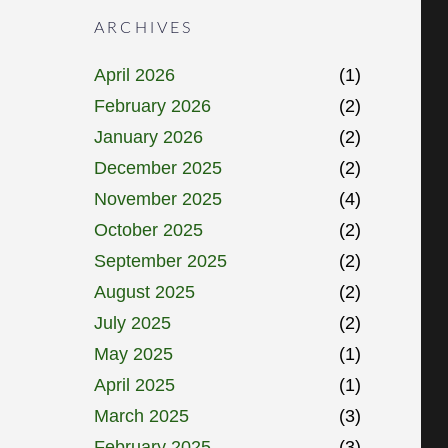
ARCHIVES
April 2026
(1)
February 2026
(2)
January 2026
(2)
December 2025
(2)
November 2025
(4)
October 2025
(2)
September 2025
(2)
August 2025
(2)
July 2025
(2)
May 2025
(1)
April 2025
(1)
March 2025
(3)
February 2025
(3)