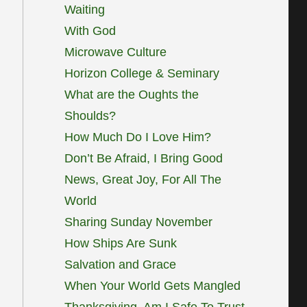
Waiting
With God
Microwave Culture
Horizon College & Seminary
What are the Oughts the
Shoulds?
How Much Do I Love Him?
Don’t Be Afraid, I Bring Good
News, Great Joy, For All The
World
Sharing Sunday November
How Ships Are Sunk
Salvation and Grace
When Your World Gets Mangled
Thanksgiving, Am I Safe To Trust