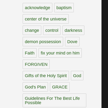
acknowledge
baptism
center of the universe
change
control
darkness
demon possession
Dove
Faith
fix your mind on him
FORGIVEN
Gifts of the Holy Spirit
God
God's Plan
GRACE
Guidelines For The Best Life
Possible