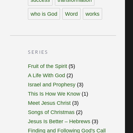
who is God
Word
works
SERIES
Fruit of the Spirit
(5)
A Life With God
(2)
Israel and Prophesy
(3)
This Is How We Know
(1)
Meet Jesus Christ
(3)
Songs of Christmas
(2)
Jesus Is Better – Hebrews
(3)
Finding and Following God's Call