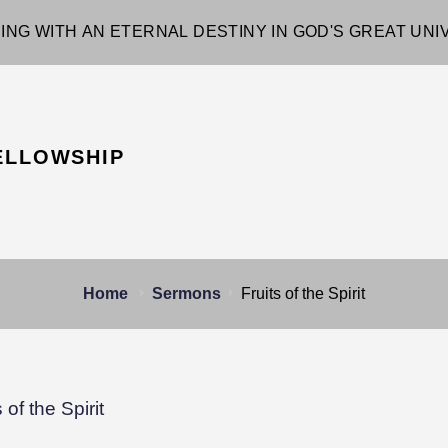
ING WITH AN ETERNAL DESTINY IN GOD'S GREAT UN
ELLOWSHIP
Home
Sermons
Fruits of the Spirit
s of the Spirit