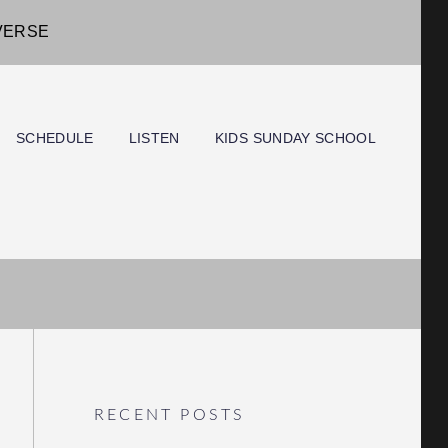
IVERSE
SCHEDULE
LISTEN
KIDS SUNDAY SCHOOL
RECENT POSTS