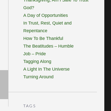
God?
A Day of Opportunities
In Trust, Rest, Quiet and
Repentance
How To Be Thankful
The Beatitudes – Humble
Job – Pride
Tagging Along
A Light In The Universe
Turning Around
TAGS