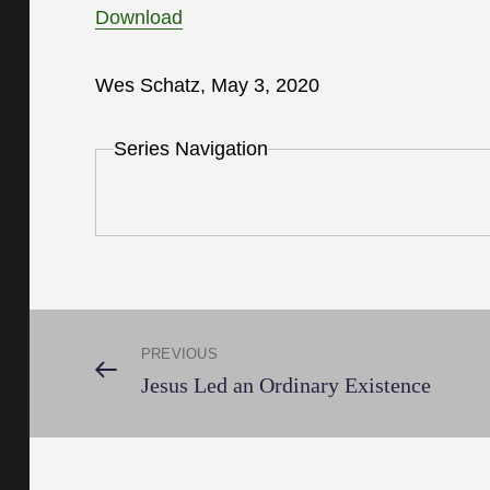
Download
Wes Schatz, May 3, 2020
Series Navigation
Post
PREVIOUS
Previous
Jesus Led an Ordinary Existence
Post
navigation