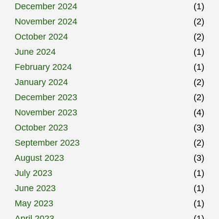
December 2024
(1)
November 2024
(2)
October 2024
(2)
June 2024
(1)
February 2024
(1)
January 2024
(2)
December 2023
(2)
November 2023
(4)
October 2023
(3)
September 2023
(2)
August 2023
(3)
July 2023
(1)
June 2023
(1)
May 2023
(1)
April 2023
(1)