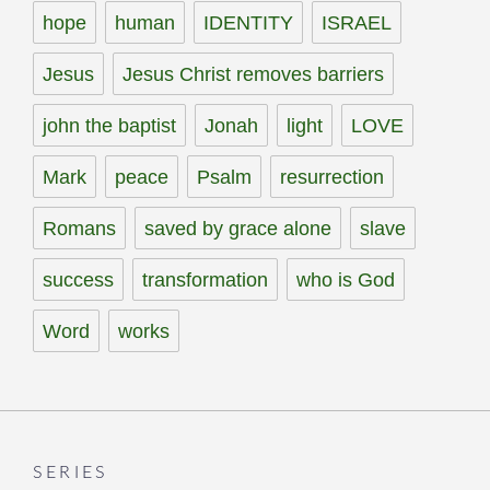
hope
human
IDENTITY
ISRAEL
Jesus
Jesus Christ removes barriers
john the baptist
Jonah
light
LOVE
Mark
peace
Psalm
resurrection
Romans
saved by grace alone
slave
success
transformation
who is God
Word
works
SERIES