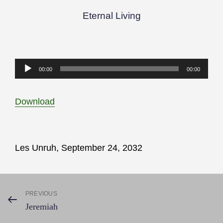
Eternal Living
Audio
00:00
00:00
Player
Download
Les Unruh, September 24, 2032
Post
PREVIOUS
Previous
Jeremiah
Post
navigation