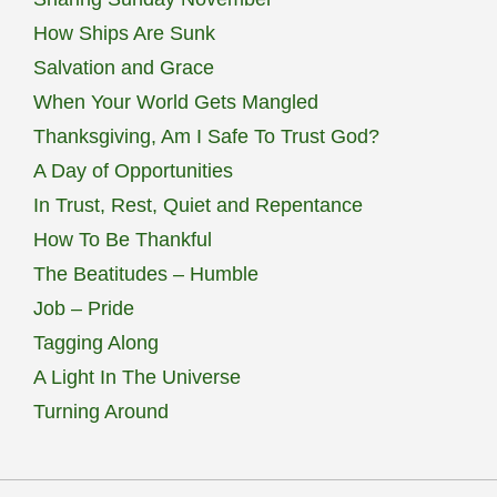
How Ships Are Sunk
Salvation and Grace
When Your World Gets Mangled
Thanksgiving, Am I Safe To Trust God?
A Day of Opportunities
In Trust, Rest, Quiet and Repentance
How To Be Thankful
The Beatitudes – Humble
Job – Pride
Tagging Along
A Light In The Universe
Turning Around