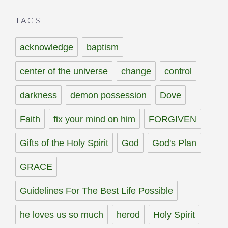
TAGS
acknowledge
baptism
center of the universe
change
control
darkness
demon possession
Dove
Faith
fix your mind on him
FORGIVEN
Gifts of the Holy Spirit
God
God's Plan
GRACE
Guidelines For The Best Life Possible
he loves us so much
herod
Holy Spirit