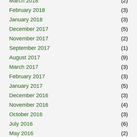
March 2018
(2)
February 2018
(3)
January 2018
(3)
December 2017
(5)
November 2017
(2)
September 2017
(1)
August 2017
(9)
March 2017
(3)
February 2017
(3)
January 2017
(5)
December 2016
(3)
November 2016
(4)
October 2016
(3)
July 2016
(6)
May 2016
(2)