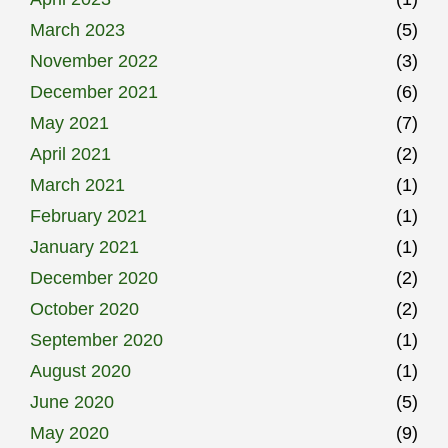
March 2023
(5)
November 2022
(3)
December 2021
(6)
May 2021
(7)
April 2021
(2)
March 2021
(1)
February 2021
(1)
January 2021
(1)
December 2020
(2)
October 2020
(2)
September 2020
(1)
August 2020
(1)
June 2020
(5)
May 2020
(9)