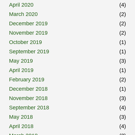
April 2020
(4)
March 2020
(2)
December 2019
(2)
November 2019
(2)
October 2019
(1)
September 2019
(1)
May 2019
(3)
April 2019
(1)
February 2019
(2)
December 2018
(1)
November 2018
(3)
September 2018
(4)
May 2018
(3)
April 2018
(4)