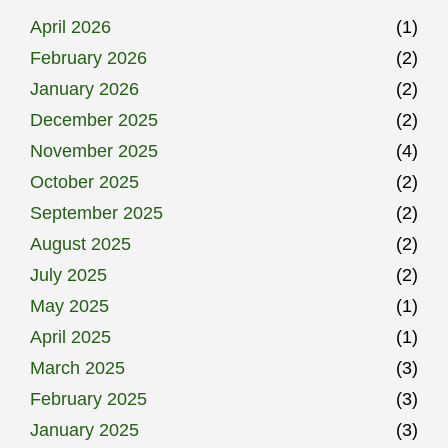
April 2026
(1)
February 2026
(2)
January 2026
(2)
December 2025
(2)
November 2025
(4)
October 2025
(2)
September 2025
(2)
August 2025
(2)
July 2025
(2)
May 2025
(1)
April 2025
(1)
March 2025
(3)
February 2025
(3)
January 2025
(3)