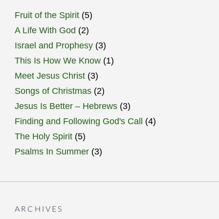
Fruit of the Spirit
(5)
A Life With God
(2)
Israel and Prophesy
(3)
This Is How We Know
(1)
Meet Jesus Christ
(3)
Songs of Christmas
(2)
Jesus Is Better – Hebrews
(3)
Finding and Following God's Call
(4)
The Holy Spirit
(5)
Psalms In Summer
(3)
ARCHIVES