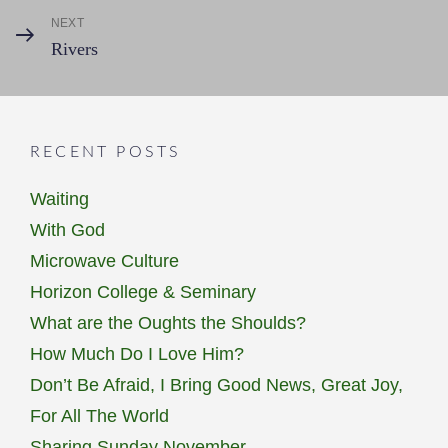
NEXT
Next
Rivers
Post
RECENT POSTS
Waiting
With God
Microwave Culture
Horizon College & Seminary
What are the Oughts the Shoulds?
How Much Do I Love Him?
Don’t Be Afraid, I Bring Good News, Great Joy,
For All The World
Sharing Sunday November