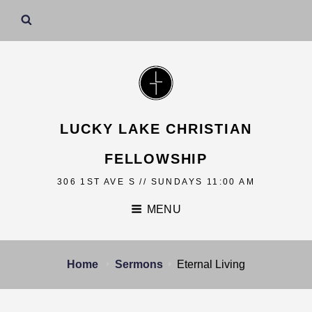
LUCKY LAKE CHRISTIAN
FELLOWSHIP
306 1ST AVE S // SUNDAYS 11:00 AM
MENU
Home
Sermons
Eternal Living