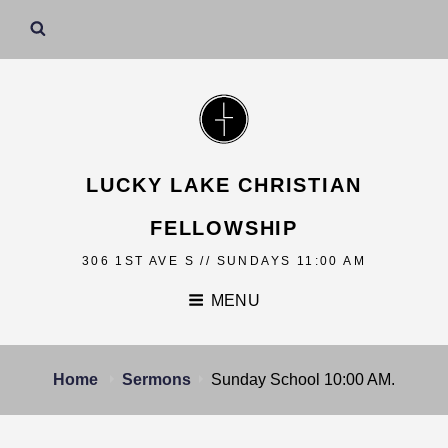
LUCKY LAKE CHRISTIAN
FELLOWSHIP
306 1ST AVE S // SUNDAYS 11:00 AM
MENU
Home
Sermons
Sunday School 10:00 AM.