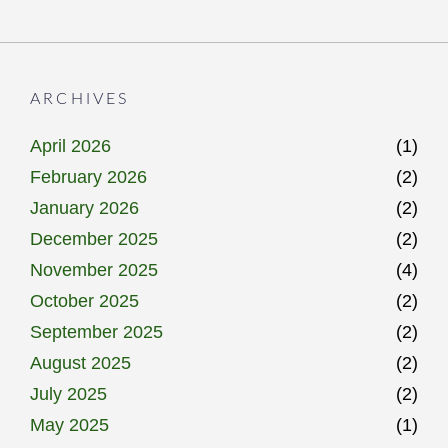
ARCHIVES
April 2026
(1)
February 2026
(2)
January 2026
(2)
December 2025
(2)
November 2025
(4)
October 2025
(2)
September 2025
(2)
August 2025
(2)
July 2025
(2)
May 2025
(1)