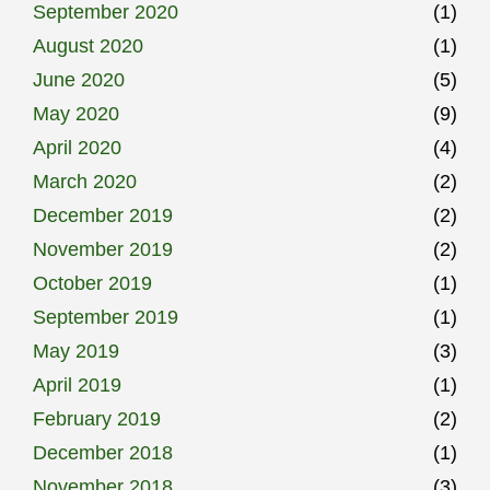
September 2020
(1)
August 2020
(1)
June 2020
(5)
May 2020
(9)
April 2020
(4)
March 2020
(2)
December 2019
(2)
November 2019
(2)
October 2019
(1)
September 2019
(1)
May 2019
(3)
April 2019
(1)
February 2019
(2)
December 2018
(1)
November 2018
(3)