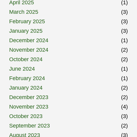
April 2025
(1)
March 2025
(3)
February 2025
(3)
January 2025
(3)
December 2024
(1)
November 2024
(2)
October 2024
(2)
June 2024
(1)
February 2024
(1)
January 2024
(2)
December 2023
(2)
November 2023
(4)
October 2023
(3)
September 2023
(2)
August 2023
(3)