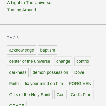
A Light In The Universe
Turning Around
TAGS
acknowledge
baptism
center of the universe
change
control
darkness
demon possession
Dove
Faith
fix your mind on him
FORGIVEN
Gifts of the Holy Spirit
God
God's Plan
GRACE