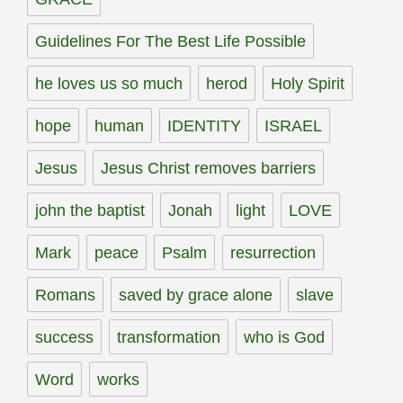
Guidelines For The Best Life Possible
he loves us so much
herod
Holy Spirit
hope
human
IDENTITY
ISRAEL
Jesus
Jesus Christ removes barriers
john the baptist
Jonah
light
LOVE
Mark
peace
Psalm
resurrection
Romans
saved by grace alone
slave
success
transformation
who is God
Word
works