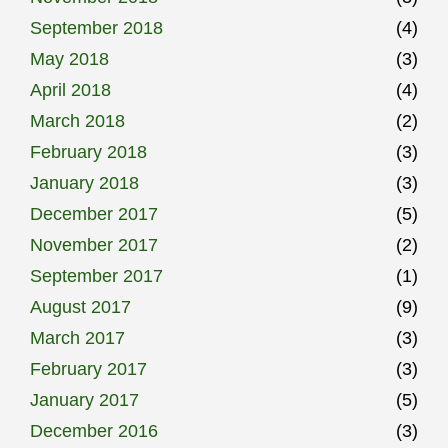
September 2018
(4)
May 2018
(3)
April 2018
(4)
March 2018
(2)
February 2018
(3)
January 2018
(3)
December 2017
(5)
November 2017
(2)
September 2017
(1)
August 2017
(9)
March 2017
(3)
February 2017
(3)
January 2017
(5)
December 2016
(3)