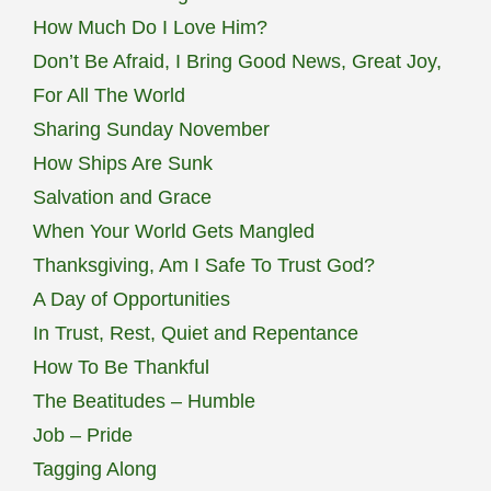
How Much Do I Love Him?
Don’t Be Afraid, I Bring Good News, Great Joy,
For All The World
Sharing Sunday November
How Ships Are Sunk
Salvation and Grace
When Your World Gets Mangled
Thanksgiving, Am I Safe To Trust God?
A Day of Opportunities
In Trust, Rest, Quiet and Repentance
How To Be Thankful
The Beatitudes – Humble
Job – Pride
Tagging Along