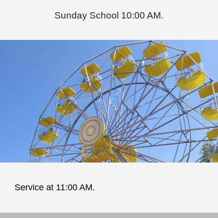
Sunday School 10:00 AM.
Service at 11:00 AM.