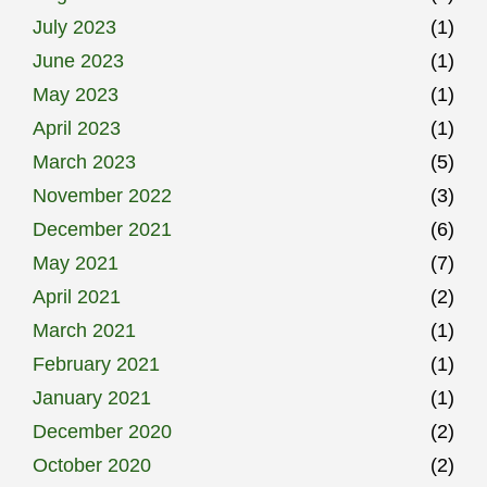
July 2023
(1)
June 2023
(1)
May 2023
(1)
April 2023
(1)
March 2023
(5)
November 2022
(3)
December 2021
(6)
May 2021
(7)
April 2021
(2)
March 2021
(1)
February 2021
(1)
January 2021
(1)
December 2020
(2)
October 2020
(2)