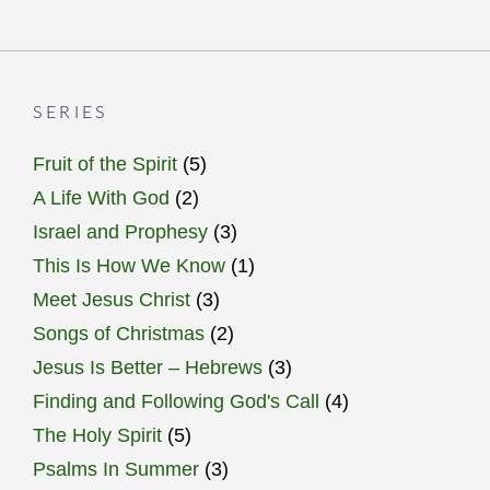
SERIES
Fruit of the Spirit
(5)
A Life With God
(2)
Israel and Prophesy
(3)
This Is How We Know
(1)
Meet Jesus Christ
(3)
Songs of Christmas
(2)
Jesus Is Better – Hebrews
(3)
Finding and Following God's Call
(4)
The Holy Spirit
(5)
Psalms In Summer
(3)