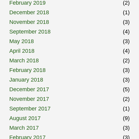
February 2019
(2)
December 2018
(1)
November 2018
(3)
September 2018
(4)
May 2018
(3)
April 2018
(4)
March 2018
(2)
February 2018
(3)
January 2018
(3)
December 2017
(5)
November 2017
(2)
September 2017
(1)
August 2017
(9)
March 2017
(3)
February 2017
(3)