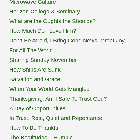
Microwave Culture
Horizon College & Seminary
What are the Oughts the Shoulds?
How Much Do I Love Him?
Don’t Be Afraid, I Bring Good News, Great Joy,
For All The World
Sharing Sunday November
How Ships Are Sunk
Salvation and Grace
When Your World Gets Mangled
Thanksgiving, Am I Safe To Trust God?
A Day of Opportunities
In Trust, Rest, Quiet and Repentance
How To Be Thankful
The Beatitudes – Humble