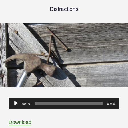
Distractions
Audio
00:00
00:00
Player
Download