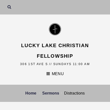
LUCKY LAKE CHRISTIAN
FELLOWSHIP
306 1ST AVE S // SUNDAYS 11:00 AM
MENU
Home
Sermons
Distractions