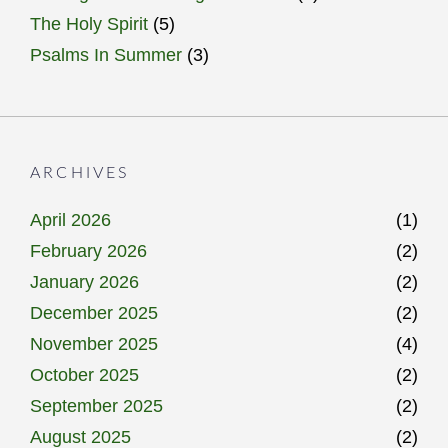
The Holy Spirit
(5)
Psalms In Summer
(3)
ARCHIVES
April 2026
(1)
February 2026
(2)
January 2026
(2)
December 2025
(2)
November 2025
(4)
October 2025
(2)
September 2025
(2)
August 2025
(2)