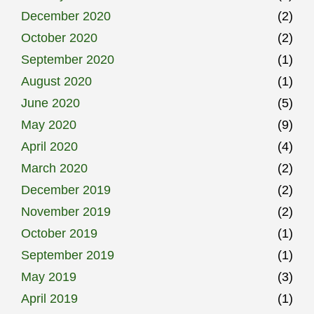
December 2020
(2)
October 2020
(2)
September 2020
(1)
August 2020
(1)
June 2020
(5)
May 2020
(9)
April 2020
(4)
March 2020
(2)
December 2019
(2)
November 2019
(2)
October 2019
(1)
September 2019
(1)
May 2019
(3)
April 2019
(1)