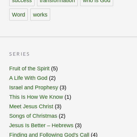
success
transformation
who is God
Word
works
SERIES
Fruit of the Spirit
(5)
A Life With God
(2)
Israel and Prophesy
(3)
This Is How We Know
(1)
Meet Jesus Christ
(3)
Songs of Christmas
(2)
Jesus Is Better – Hebrews
(3)
Finding and Following God's Call
(4)