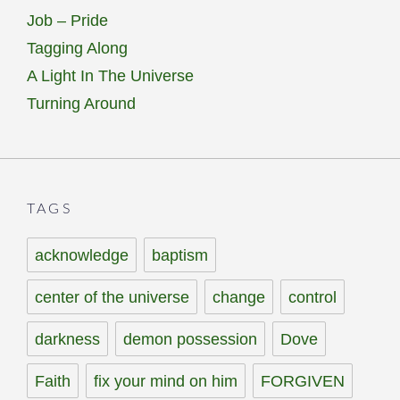
Job – Pride
Tagging Along
A Light In The Universe
Turning Around
TAGS
acknowledge
baptism
center of the universe
change
control
darkness
demon possession
Dove
Faith
fix your mind on him
FORGIVEN