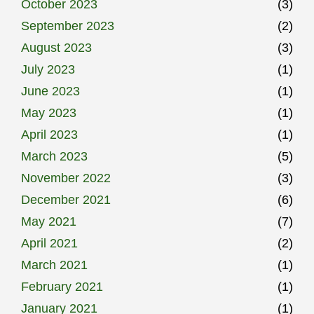
October 2023
(3)
September 2023
(2)
August 2023
(3)
July 2023
(1)
June 2023
(1)
May 2023
(1)
April 2023
(1)
March 2023
(5)
November 2022
(3)
December 2021
(6)
May 2021
(7)
April 2021
(2)
March 2021
(1)
February 2021
(1)
January 2021
(1)