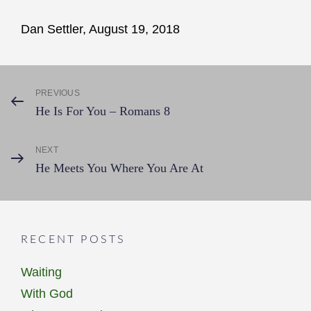
Dan Settler, August 19, 2018
Post
PREVIOUS
Previous
He Is For You – Romans 8
Post
navigation
NEXT
Next
He Meets You Where You Are At
Post
RECENT POSTS
Waiting
With God