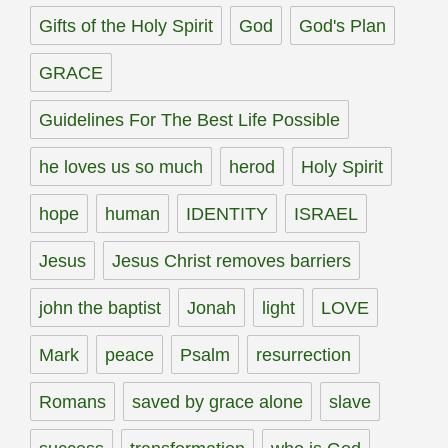
Gifts of the Holy Spirit
God
God's Plan
GRACE
Guidelines For The Best Life Possible
he loves us so much
herod
Holy Spirit
hope
human
IDENTITY
ISRAEL
Jesus
Jesus Christ removes barriers
john the baptist
Jonah
light
LOVE
Mark
peace
Psalm
resurrection
Romans
saved by grace alone
slave