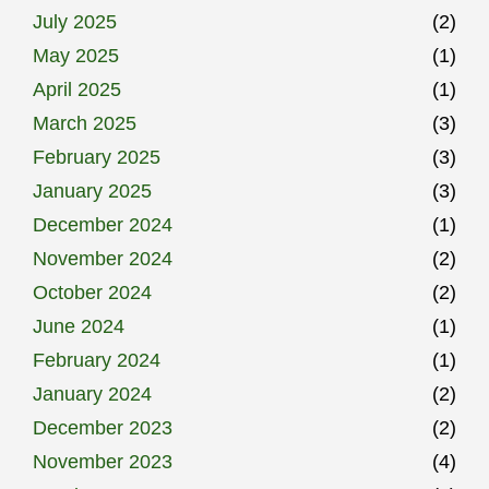
July 2025
(2)
May 2025
(1)
April 2025
(1)
March 2025
(3)
February 2025
(3)
January 2025
(3)
December 2024
(1)
November 2024
(2)
October 2024
(2)
June 2024
(1)
February 2024
(1)
January 2024
(2)
December 2023
(2)
November 2023
(4)