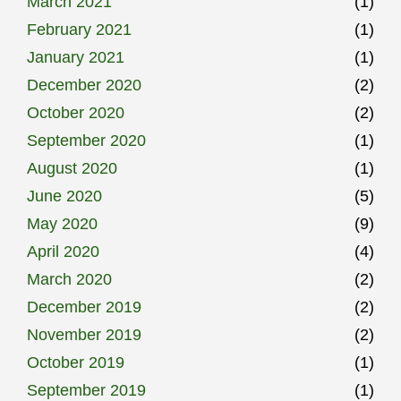
March 2021
(1)
February 2021
(1)
January 2021
(1)
December 2020
(2)
October 2020
(2)
September 2020
(1)
August 2020
(1)
June 2020
(5)
May 2020
(9)
April 2020
(4)
March 2020
(2)
December 2019
(2)
November 2019
(2)
October 2019
(1)
September 2019
(1)