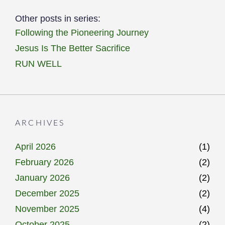
Other posts in series:
Following the Pioneering Journey
Jesus Is The Better Sacrifice
RUN WELL
ARCHIVES
April 2026
(1)
February 2026
(2)
January 2026
(2)
December 2025
(2)
November 2025
(4)
October 2025
(2)