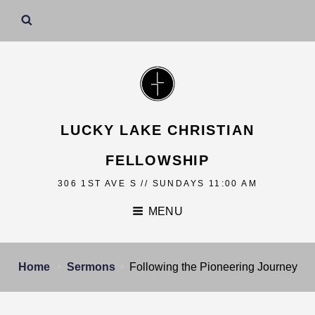
LUCKY LAKE CHRISTIAN
FELLOWSHIP
306 1ST AVE S // SUNDAYS 11:00 AM
MENU
Home
Sermons
Following the Pioneering Journey