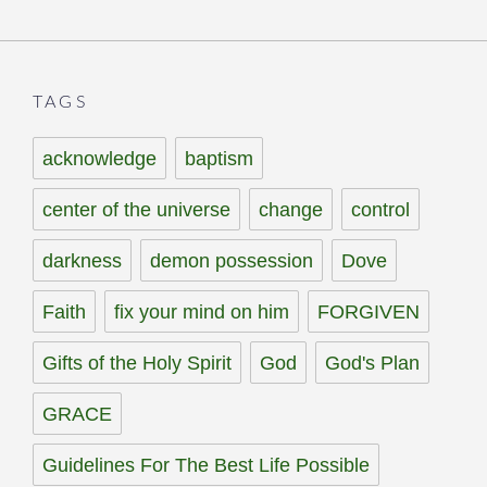
TAGS
acknowledge
baptism
center of the universe
change
control
darkness
demon possession
Dove
Faith
fix your mind on him
FORGIVEN
Gifts of the Holy Spirit
God
God's Plan
GRACE
Guidelines For The Best Life Possible