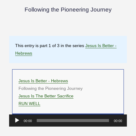
Following the Pioneering Journey
This entry is part 1 of 3 in the series
Jesus Is Better -
Hebrews
Jesus Is Better - Hebrews
Following the Pioneering Journey
Jesus Is The Better Sacrifice
RUN WELL
Audio
00:00
00:00
Player