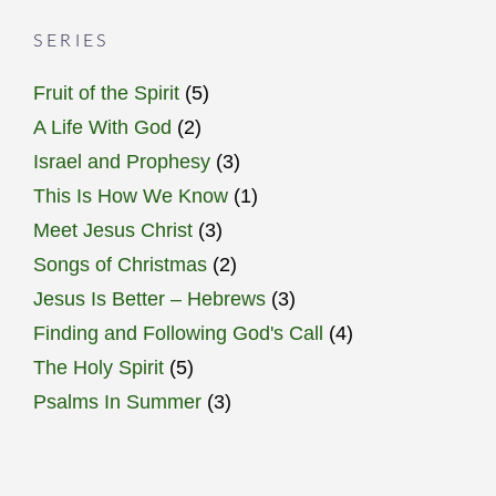
SERIES
Fruit of the Spirit
(5)
A Life With God
(2)
Israel and Prophesy
(3)
This Is How We Know
(1)
Meet Jesus Christ
(3)
Songs of Christmas
(2)
Jesus Is Better – Hebrews
(3)
Finding and Following God's Call
(4)
The Holy Spirit
(5)
Psalms In Summer
(3)