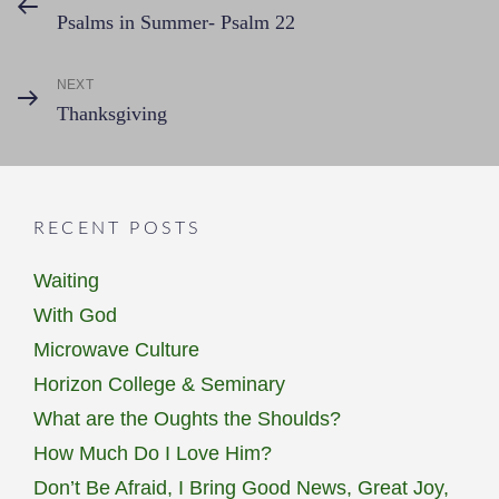
Post
Psalms in Summer- Psalm 22
Post
navigation
NEXT
Next
Thanksgiving
Post
RECENT POSTS
Waiting
With God
Microwave Culture
Horizon College & Seminary
What are the Oughts the Shoulds?
How Much Do I Love Him?
Don’t Be Afraid, I Bring Good News, Great Joy,