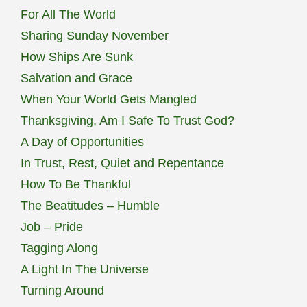
For All The World
Sharing Sunday November
How Ships Are Sunk
Salvation and Grace
When Your World Gets Mangled
Thanksgiving, Am I Safe To Trust God?
A Day of Opportunities
In Trust, Rest, Quiet and Repentance
How To Be Thankful
The Beatitudes – Humble
Job – Pride
Tagging Along
A Light In The Universe
Turning Around