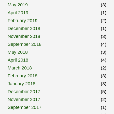
May 2019
(3)
April 2019
(1)
February 2019
(2)
December 2018
(1)
November 2018
(3)
September 2018
(4)
May 2018
(3)
April 2018
(4)
March 2018
(2)
February 2018
(3)
January 2018
(3)
December 2017
(5)
November 2017
(2)
September 2017
(1)