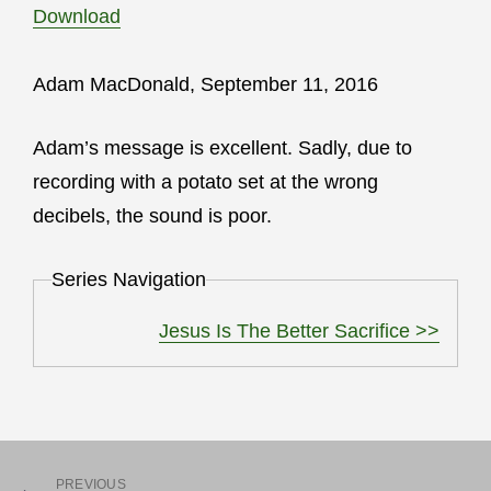
Download
Adam MacDonald, September 11, 2016
Adam’s message is excellent. Sadly, due to
recording with a potato set at the wrong
decibels, the sound is poor.
Series Navigation
Jesus Is The Better Sacrifice >>
PREVIOUS
Previous