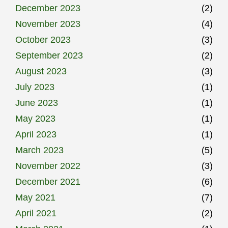
December 2023
(2)
November 2023
(4)
October 2023
(3)
September 2023
(2)
August 2023
(3)
July 2023
(1)
June 2023
(1)
May 2023
(1)
April 2023
(1)
March 2023
(5)
November 2022
(3)
December 2021
(6)
May 2021
(7)
April 2021
(2)