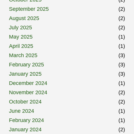
September 2025
(2)
August 2025
(2)
July 2025
(2)
May 2025
(1)
April 2025
(1)
March 2025
(3)
February 2025
(3)
January 2025
(3)
December 2024
(1)
November 2024
(2)
October 2024
(2)
June 2024
(1)
February 2024
(1)
January 2024
(2)