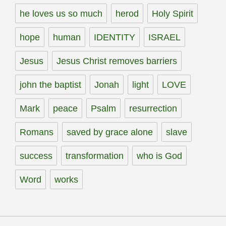
he loves us so much
herod
Holy Spirit
hope
human
IDENTITY
ISRAEL
Jesus
Jesus Christ removes barriers
john the baptist
Jonah
light
LOVE
Mark
peace
Psalm
resurrection
Romans
saved by grace alone
slave
success
transformation
who is God
Word
works