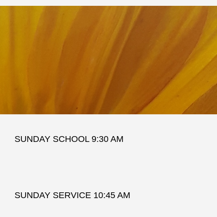
SUNDAY SCHOOL 9:30 AM
SUNDAY SERVICE 10:45 AM