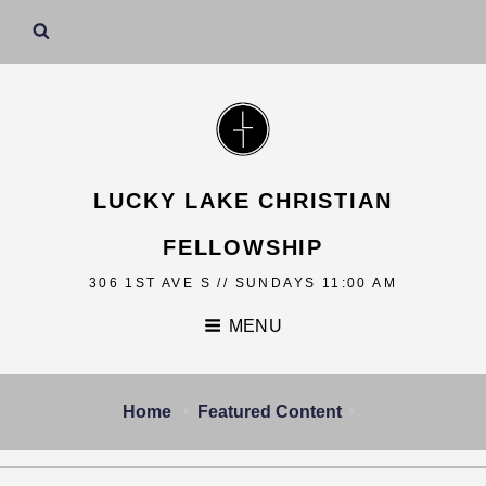
LUCKY LAKE CHRISTIAN
FELLOWSHIP
306 1ST AVE S // SUNDAYS 11:00 AM
MENU
Home
Featured Content