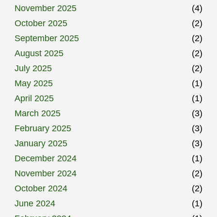
November 2025
(4)
October 2025
(2)
September 2025
(2)
August 2025
(2)
July 2025
(2)
May 2025
(1)
April 2025
(1)
March 2025
(3)
February 2025
(3)
January 2025
(3)
December 2024
(1)
November 2024
(2)
October 2024
(2)
June 2024
(1)