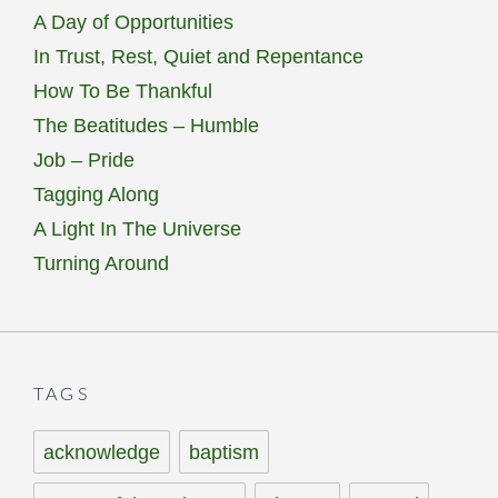
A Day of Opportunities
In Trust, Rest, Quiet and Repentance
How To Be Thankful
The Beatitudes – Humble
Job – Pride
Tagging Along
A Light In The Universe
Turning Around
TAGS
acknowledge
baptism