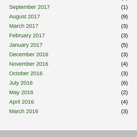
September 2017
(1)
August 2017
(9)
March 2017
(3)
February 2017
(3)
January 2017
(5)
December 2016
(3)
November 2016
(4)
October 2016
(3)
July 2016
(6)
May 2016
(2)
April 2016
(4)
March 2016
(3)