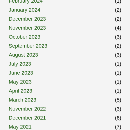
February 2024
(1)
January 2024
(2)
December 2023
(2)
November 2023
(4)
October 2023
(3)
September 2023
(2)
August 2023
(3)
July 2023
(1)
June 2023
(1)
May 2023
(1)
April 2023
(1)
March 2023
(5)
November 2022
(3)
December 2021
(6)
May 2021
(7)