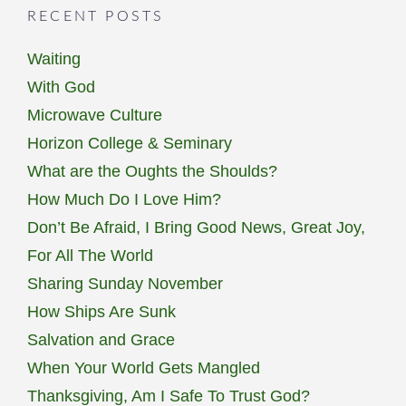
RECENT POSTS
Waiting
With God
Microwave Culture
Horizon College & Seminary
What are the Oughts the Shoulds?
How Much Do I Love Him?
Don’t Be Afraid, I Bring Good News, Great Joy,
For All The World
Sharing Sunday November
How Ships Are Sunk
Salvation and Grace
When Your World Gets Mangled
Thanksgiving, Am I Safe To Trust God?