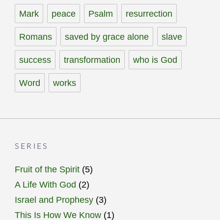
Mark
peace
Psalm
resurrection
Romans
saved by grace alone
slave
success
transformation
who is God
Word
works
SERIES
Fruit of the Spirit
(5)
A Life With God
(2)
Israel and Prophesy
(3)
This Is How We Know
(1)