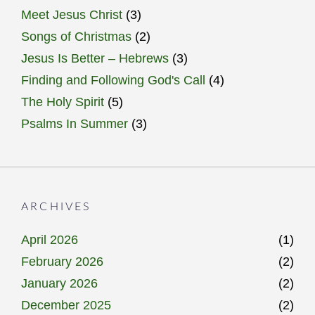
Meet Jesus Christ
(3)
Songs of Christmas
(2)
Jesus Is Better – Hebrews
(3)
Finding and Following God's Call
(4)
The Holy Spirit
(5)
Psalms In Summer
(3)
ARCHIVES
April 2026
(1)
February 2026
(2)
January 2026
(2)
December 2025
(2)