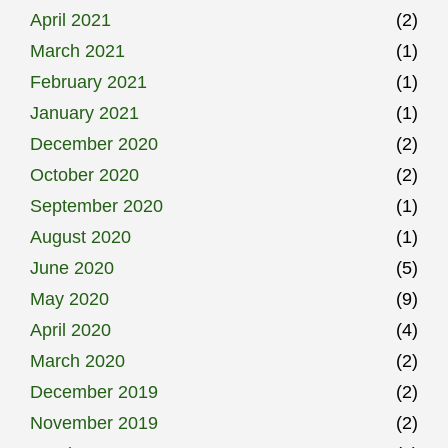
April 2021
(2)
March 2021
(1)
February 2021
(1)
January 2021
(1)
December 2020
(2)
October 2020
(2)
September 2020
(1)
August 2020
(1)
June 2020
(5)
May 2020
(9)
April 2020
(4)
March 2020
(2)
December 2019
(2)
November 2019
(2)