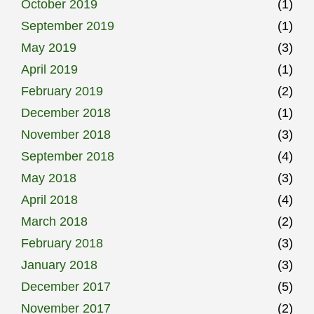
October 2019
(1)
September 2019
(1)
May 2019
(3)
April 2019
(1)
February 2019
(2)
December 2018
(1)
November 2018
(3)
September 2018
(4)
May 2018
(3)
April 2018
(4)
March 2018
(2)
February 2018
(3)
January 2018
(3)
December 2017
(5)
November 2017
(2)