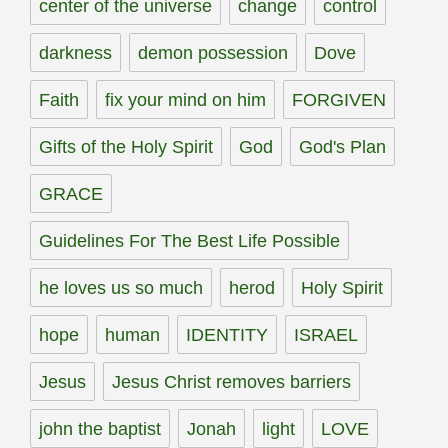
center of the universe
change
control
darkness
demon possession
Dove
Faith
fix your mind on him
FORGIVEN
Gifts of the Holy Spirit
God
God's Plan
GRACE
Guidelines For The Best Life Possible
he loves us so much
herod
Holy Spirit
hope
human
IDENTITY
ISRAEL
Jesus
Jesus Christ removes barriers
john the baptist
Jonah
light
LOVE